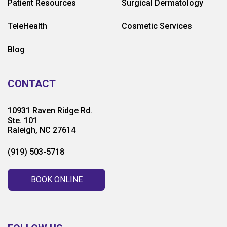
Patient Resources
Surgical Dermatology
TeleHealth
Cosmetic Services
Blog
CONTACT
10931 Raven Ridge Rd.
Ste. 101
Raleigh, NC 27614
(919) 503-5718
BOOK ONLINE