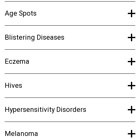
Age Spots
Blistering Diseases
Eczema
Hives
Hypersensitivity Disorders
Melanoma