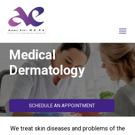
Medical
Dermatology
SCHEDULE AN APPOINTMENT
We treat skin diseases and problems of the