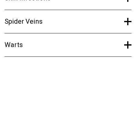
Spider Veins
Warts