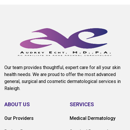
Our team provides thoughtful, expert care for all your skin
health needs. We are proud to offer the most advanced
general, surgical and cosmetic dermatological services in
Raleigh.
ABOUT US
SERVICES
Our Providers
Medical Dermatology