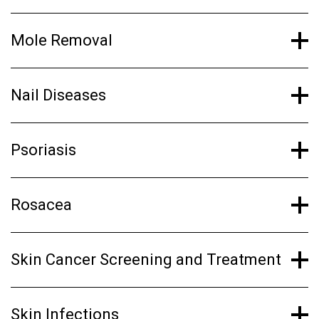
Mole Removal
Nail Diseases
Psoriasis
Rosacea
Skin Cancer Screening and Treatment
Skin Infections