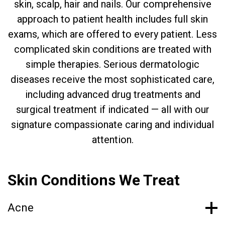
skin, scalp, hair and nails. Our comprehensive
approach to patient health includes full skin
exams, which are offered to every patient. Less
complicated skin conditions are treated with
simple therapies. Serious dermatologic
diseases receive the most sophisticated care,
including advanced drug treatments and
surgical treatment if indicated — all with our
signature compassionate caring and individual
attention.
Skin Conditions We Treat
Acne