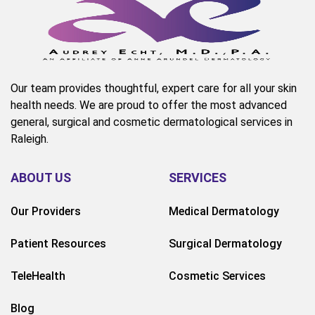
Our team provides thoughtful, expert care for all your skin
health needs. We are proud to offer the most advanced
general, surgical and cosmetic dermatological services in
Raleigh.
ABOUT US
SERVICES
Our Providers
Medical Dermatology
Patient Resources
Surgical Dermatology
TeleHealth
Cosmetic Services
Blog