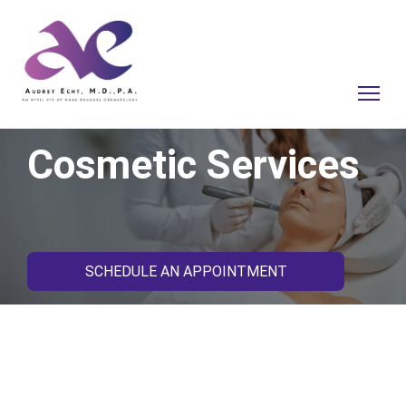
Cosmetic Services
SCHEDULE AN APPOINTMENT
Your Skin’s Health and
Beauty Go Hand-in-Hand