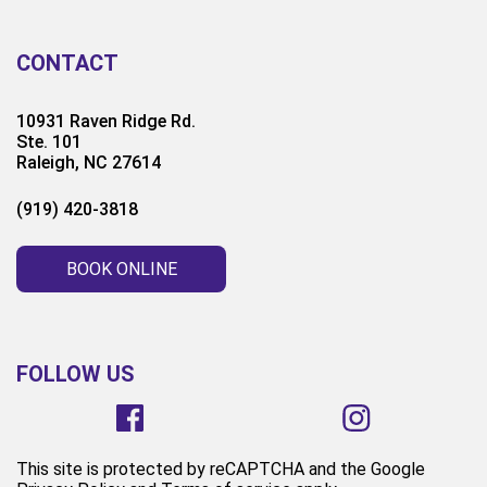
CONTACT
10931 Raven Ridge Rd.
Ste. 101
Raleigh, NC 27614
(919) 420-3818
BOOK ONLINE
FOLLOW US
This site is protected by reCAPTCHA and the Google