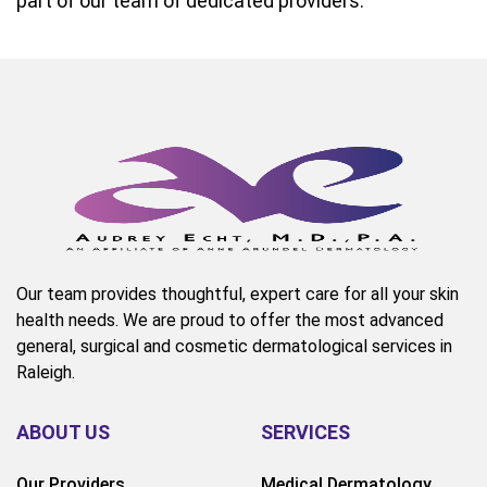
part of our team of dedicated providers.
Our team provides thoughtful, expert care for all your skin
health needs. We are proud to offer the most advanced
general, surgical and cosmetic dermatological services in
Raleigh.
ABOUT US
SERVICES
Our Providers
Medical Dermatology