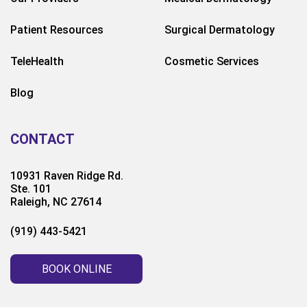
Patient Resources
Surgical Dermatology
TeleHealth
Cosmetic Services
Blog
CONTACT
10931 Raven Ridge Rd.
Ste. 101
Raleigh, NC 27614
(919) 443-5421
BOOK ONLINE