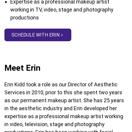
Expertise as a professional makeup artist
working in TV, video, stage and photography
productions
SCHEDULE WITH ERIN
Meet Erin
Erin Kidd took a role as our Director of Aesthetic
Services in 2010, prior to this she spent two years
as our permanent makeup artist. She has 25 years
in the aesthetic industry and Erin developed her
expertise as a professional makeup artist working
in video, television, stage and photography