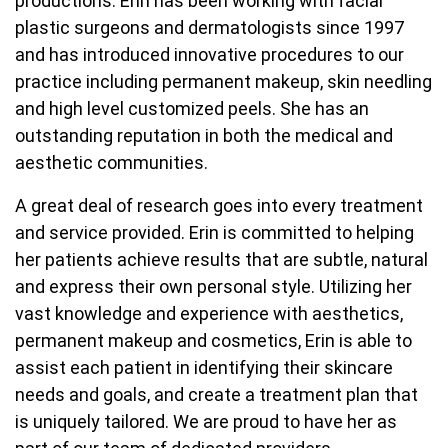
productions. Erin has been working with facial
plastic surgeons and dermatologists since 1997
and has introduced innovative procedures to our
practice including permanent makeup, skin needling
and high level customized peels. She has an
outstanding reputation in both the medical and
aesthetic communities.
A great deal of research goes into every treatment
and service provided. Erin is committed to helping
her patients achieve results that are subtle, natural
and express their own personal style. Utilizing her
vast knowledge and experience with aesthetics,
permanent makeup and cosmetics, Erin is able to
assist each patient in identifying their skincare
needs and goals, and create a treatment plan that
is uniquely tailored. We are proud to have her as