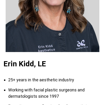
Erin Kidd, LE
25+ years in the aesthetic industry
Working with facial plastic surgeons and
dermatologists since 1997